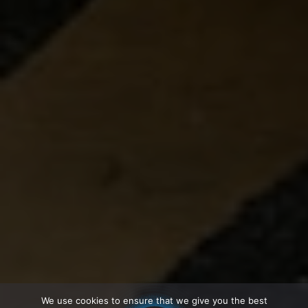
We use cookies to ensure that we give you the best