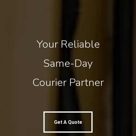
Your
Reliable
Same-Day
Courier
Partner
Get A Quote
Get A Quote