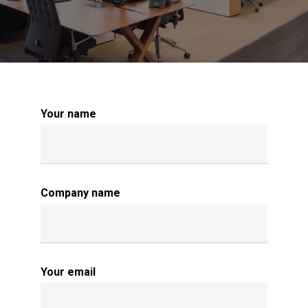
Your name
Company name
Your email