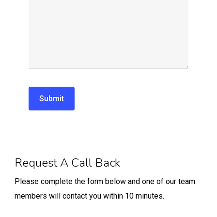
Alternative:
Request A Call Back
Please complete the form below and one of our team
members will contact you within 10 minutes.