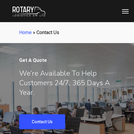
Skip
Men
to
main
content
Home
»
Contact Us
Get A Quote
We’re Available To Help
Customers 24/7, 365 Days A
Year.
Contact Us