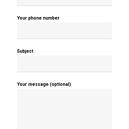
Your phone number
Subject
Your message (optional)